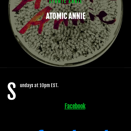
ATOMIC ANNIE
ATOMIC ANNIE
S
undays at 10pm EST.
Facebook