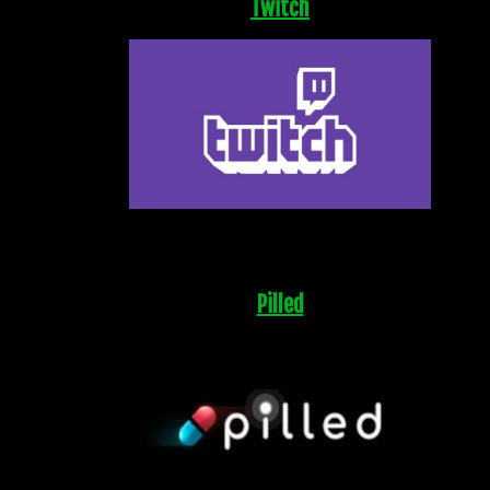
Twitch
Pilled