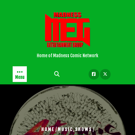
Skip
to
content
Home of Madness Comic Network
Menu
/
,
/
HOME
MUSIC
SHOWS