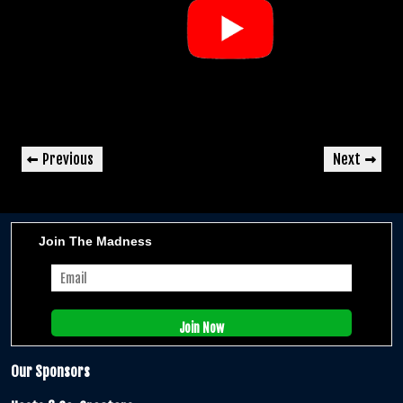
Post
Previous
Next
Previous
Next
navigation
Post
Post
Join The Madness
Our Sponsors