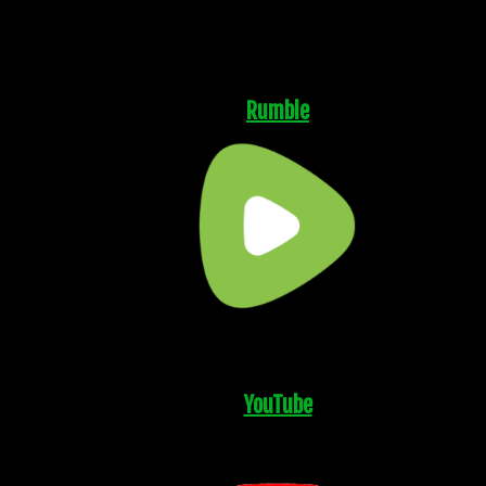
Rumble
YouTube