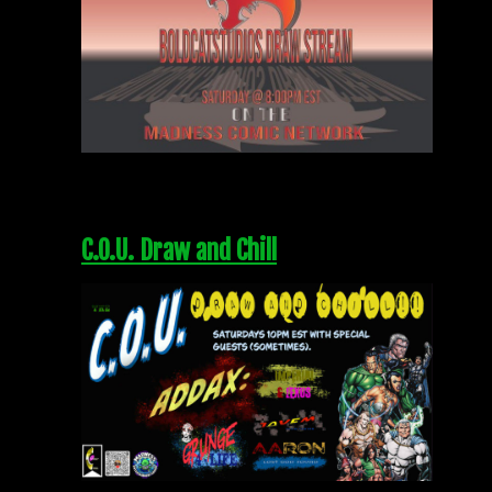
C.O.U. Draw and Chill