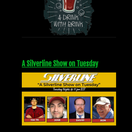
A Silverline Show on Tuesday