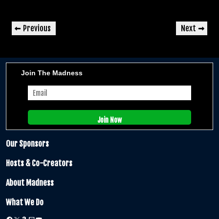
Post
Previous
Next
Previous
Next
navigation
Post
Post
Join The Madness
Our Sponsors
Hosts & Co-Creators
About Madness
What We Do
Facebook
X
Amazon
Twitch
YouTube