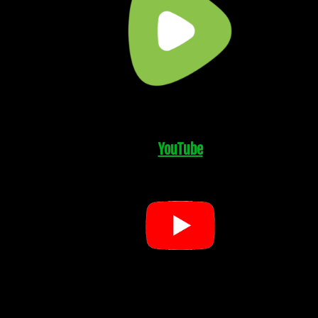
YouTube