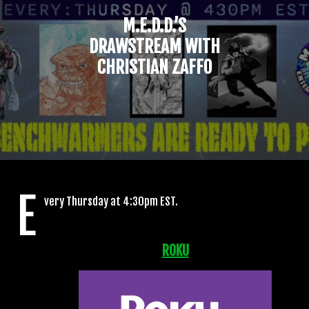
M.E.D.D.’S
DRAWSTREAM WITH
CHRISTIAN ZAFFO
E
very Thursday at 4:30pm EST.
ROKU