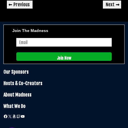
Post
Previous
Next
Previous
Next
navigation
Post
Post
Join The Madness
Our Sponsors
Hosts & Co-Creators
About Madness
What We Do
Facebook
X
Amazon
Twitch
YouTube