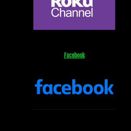
Facebook