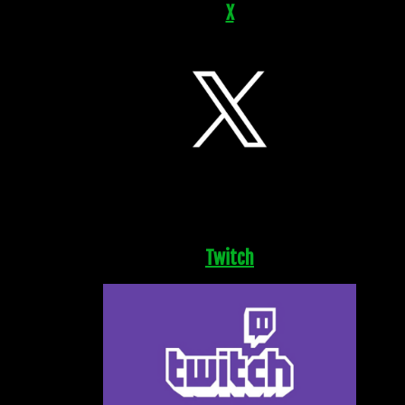
X
Twitch