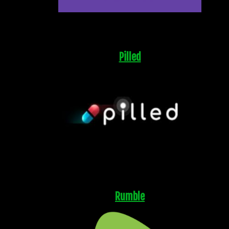
Pilled
Rumble