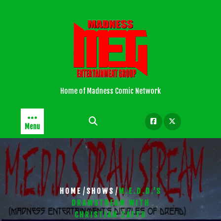
Skip
to
content
Home of Madness Comic Network
Menu
/
/
HOME
SHOWS
M.E.D.D.’S
DRAWSTREAM WITH
CHRISTIAN ZAFFO