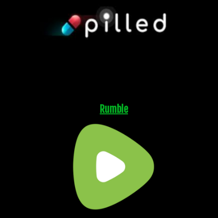
Rumble