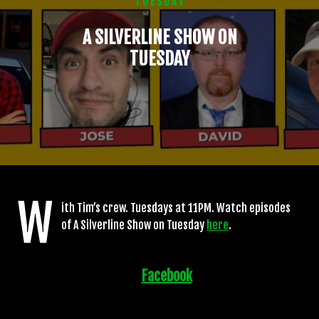
TUESDAY
A SILVERLINE SHOW ON
TUESDAY
W
ith Tim’s crew. Tuesdays at 11PM. Watch episodes
of A Silverline Show on Tuesday
here
.
Facebook