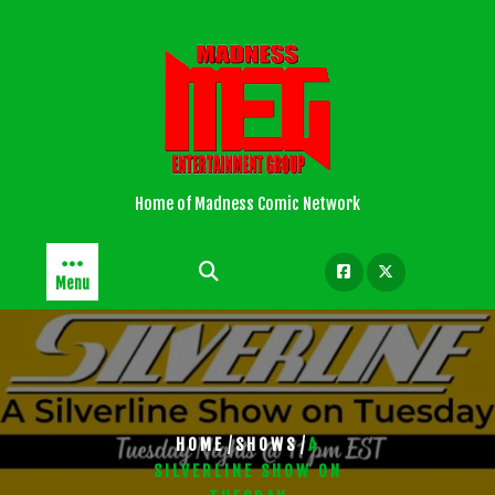
Skip
to
content
Home of Madness Comic Network
Menu
/
/
HOME
SHOWS
A
SILVERLINE SHOW ON