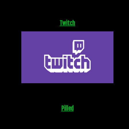
Twitch
Pilled