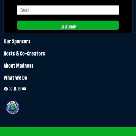
Our Sponsors
Hosts & Co-Creators
About Madness
What We Do
Facebook
X
Amazon
Twitch
YouTube