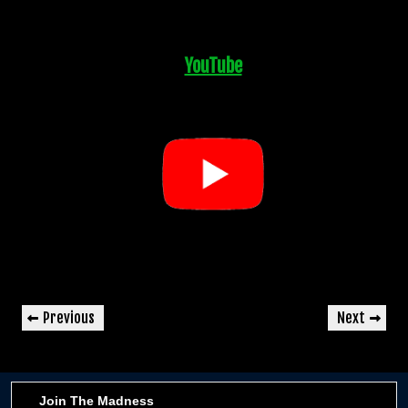
YouTube
Post
Previous
Next
Previous
Next
navigation
Post
Post
Join The Madness