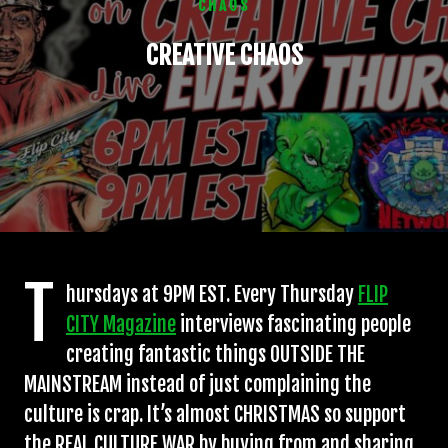
CHAOS
CREATIVE CHAOS
T
hursdays at 9PM EST. Every Thursday
FLIP
CITY Magazine
interviews fascinating people
creating fantastic things OUTSIDE THE
MAINSTREAM instead of just complaining the
culture is crap. It’s almost CHRISTMAS so support
the REAL CULTURE WAR by buying from and sharing