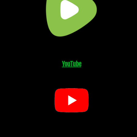
YouTube