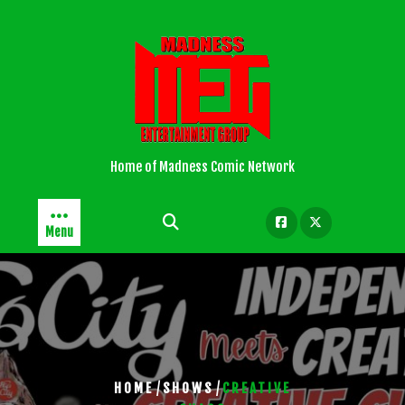
Skip
to
content
Home of Madness Comic Network
Menu
/
/
HOME
SHOWS
CREATIVE