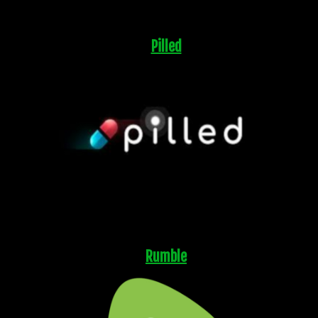
Pilled
Rumble