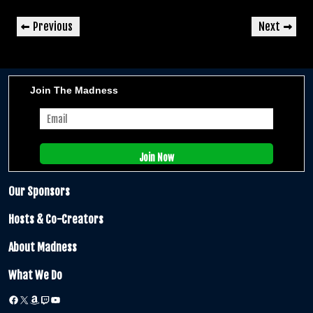
Post
Previous
Next
Previous
Next
navigation
Post
Post
Join The Madness
Our Sponsors
Hosts & Co-Creators
About Madness
What We Do
Facebook
X
Amazon
Twitch
YouTube