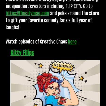
independent creators including FLIP CITY. Go to
https://flipcitymag.com
and poke around the store
to gift your favorite comedy fans a full year of
laughs!!
Watch episodes of Creative Chaos
here
.
Kitty Filips