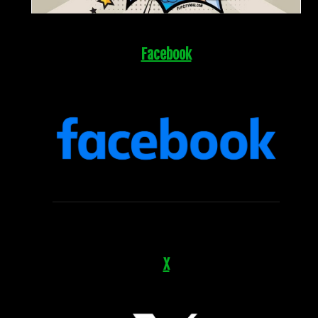
Facebook
X