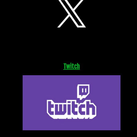
Twitch