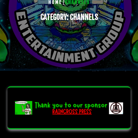
/
HOME
CHANNELS
CATEGORY:
CHANNELS