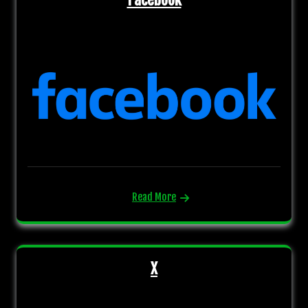
Read More
X