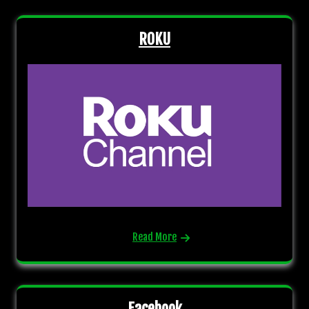
ROKU
Read More
Facebook