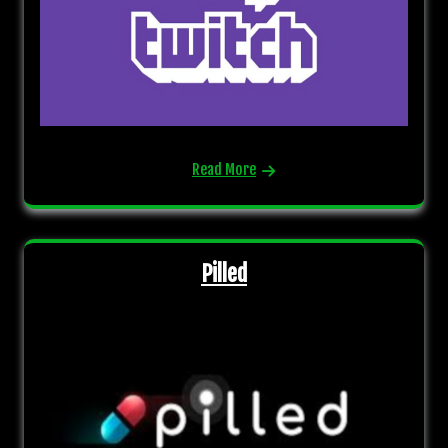
Read More
Pilled