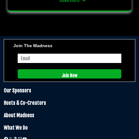
Join The Madness
Our Sponsors
Hosts & Co-Creators
About Madness
What We Do
Facebook
X
Amazon
Twitch
YouTube