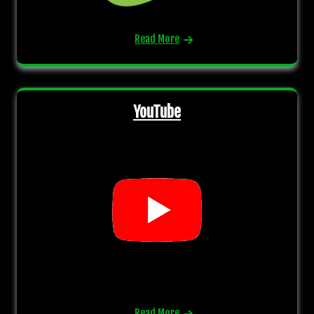
Read More
YouTube
Read More