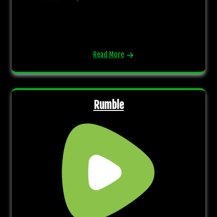
Read More
Rumble