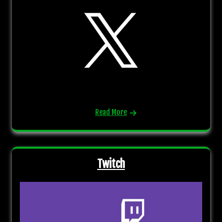
Read More
Twitch