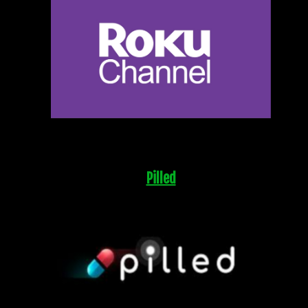
Pilled