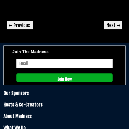
Post
Previous
Next
Previous
Next
navigation
Post
Post
Join The Madness
Our Sponsors
Hosts & Co-Creators
About Madness
What We Do