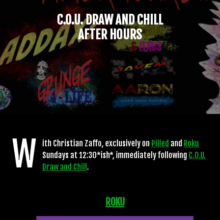
C.O.U. DRAW AND CHILL
AFTER HOURS
W
ith Christian Zaffo, exclusively on
Pilled
and
Roku
Sundays at 12:30*ish*, immediately following
C.O.U.
Draw and Chill
.
ROKU